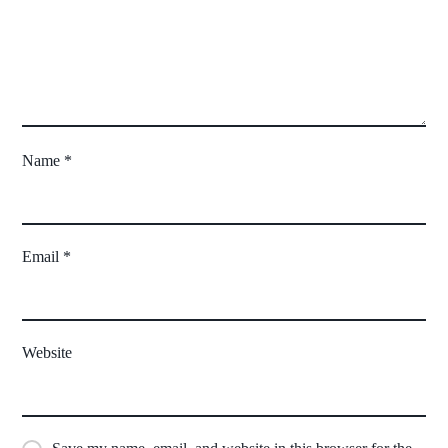
Name
*
Email
*
Website