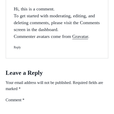
Hi, this is a comment.
To get started with moderating, editing, and
deleting comments, please visit the Comments
screen in the dashboard.
Commenter avatars come from
Gravatar
.
Reply
Leave a Reply
Your email address will not be published.
Required fields are
marked
*
Comment
*