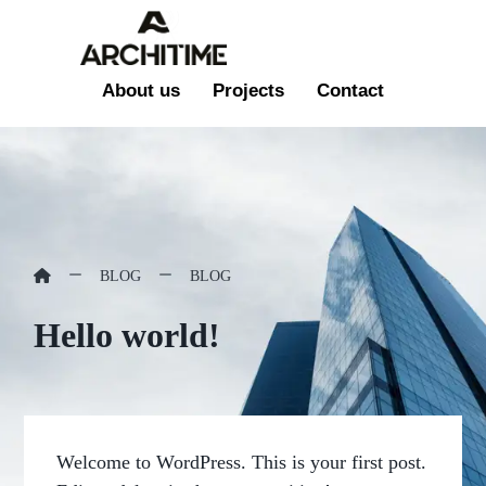
About us
Projects
Contact
BLOG
BLOG
Hello world!
Welcome to WordPress. This is your first post.