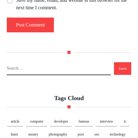
Save my name, email, and website in this browser for the
next time I comment.
Tags Cloud
article
computer
developer
famous
interview
it
learn
money
photography
post
seo
technology