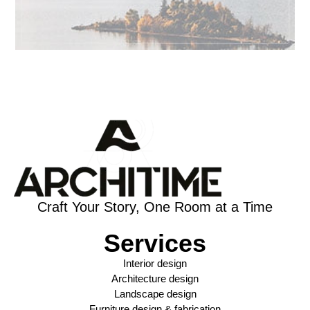
Craft Your Story, One Room at a Time
Services
Interior design
Architecture design
Landscape design
Furniture design & fabrication