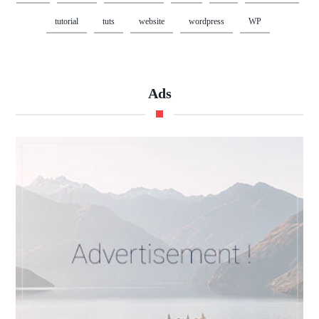
tutorial
tuts
website
wordpress
WP
Ads