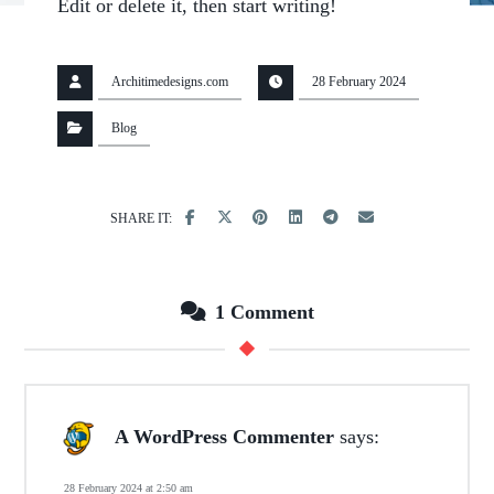
Edit or delete it, then start writing!
Architimedesigns.com
28 February 2024
Blog
1 Comment
A WordPress Commenter
says:
28 February 2024 at 2:50 am