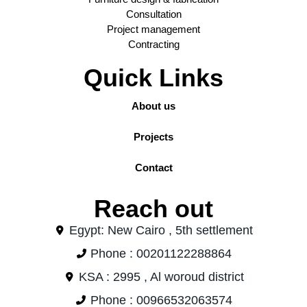
Consultation
Project management
Contracting
Quick Links
About us
Projects
Contact
Reach out
Egypt: New Cairo , 5th settlement
Phone : 00201122288864
KSA : 2995 , Al woroud district
Phone : 00966532063574